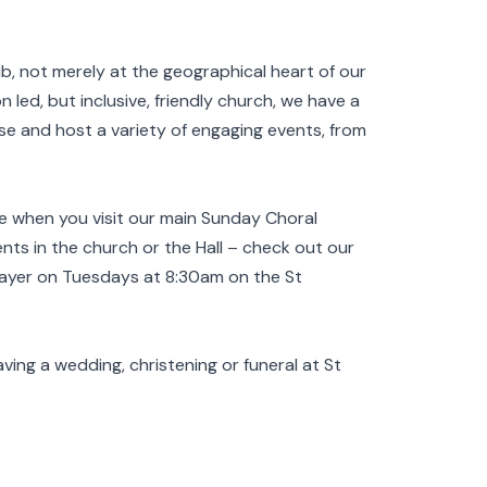
b, not merely at the geographical heart of our
n led, but inclusive, friendly church, we have a
ise and host a variety of engaging events, from
e when you visit our main Sunday Choral
ts in the church or the Hall – check out our
rayer on Tuesdays at 8:30am on the St
aving a wedding, christening or funeral at St