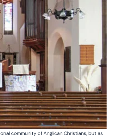
ional community of Anglican Christians, but as