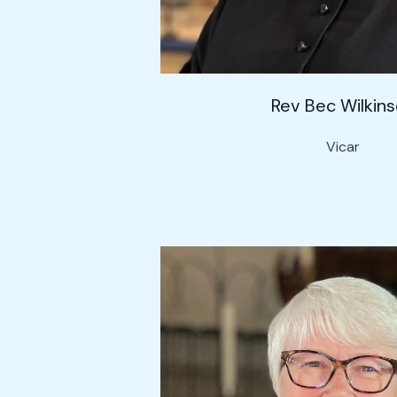
Rev Bec Wilkin
Vicar