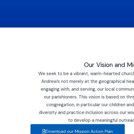
Our Vision and Mi
We seek to be a vibrant, warm-hearted church 
Andrew’s not merely at the geographical hear
engaging with, and serving, our local community
our parishioners. This vision is based on thr
congregation, in particular our children a
diversity and practice inclusion across our wor
to develop a meaningful outre
Download our Mission Action Plan