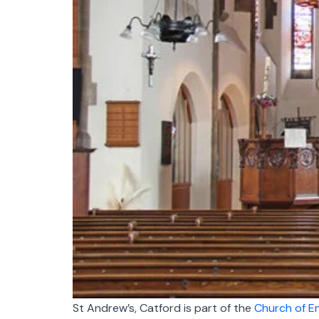
St Andrew’s, Catford is part of the
Church of E