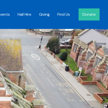
Events
Hall Hire
Giving
Find Us
Donate