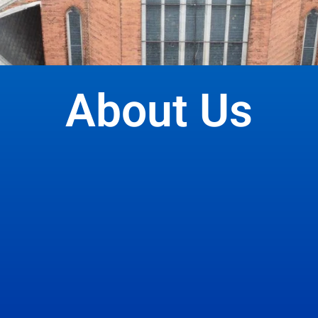
About Us