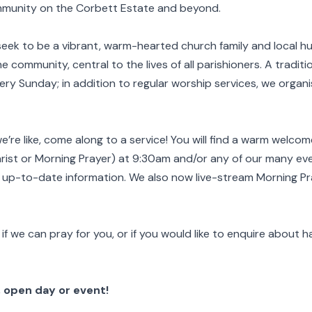
community on the Corbett Estate and beyond.
seek to be a vibrant, warm-hearted church family and local hu
 community, central to the lives of all parishioners. A traditio
very Sunday; in addition to regular worship services, we organ
re like, come along to a service!
You will find a warm welcom
rist or Morning Prayer) at 9:30am and/or any of our many even
r up-to-date information. We also now live-stream Morning P
if we can pray for you, or if you would like to enquire about h
 open day or event!