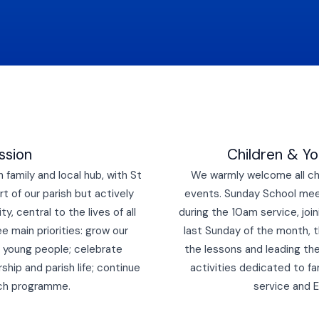
ssion
Children & Y
family and local hub, with St
We warmly welcome all chi
t of our parish but actively
events.
Sunday School meet
, central to the lives of all
during the 10am service, joi
ee main priorities: grow our
last Sunday of the month, t
nd young people; celebrate
the lessons and leading th
ship and parish life; continue
activities dedicated to fa
ach programme.
service and 