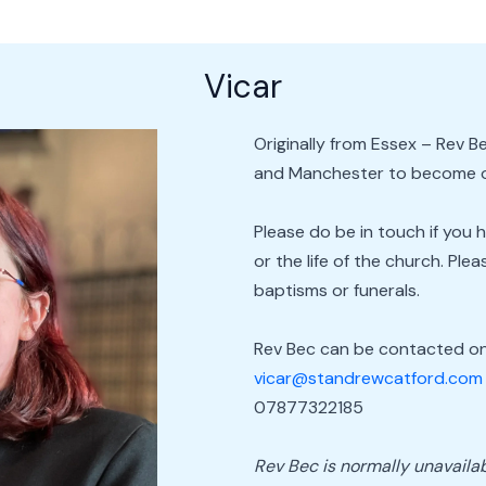
Vicar
Originally from Essex – Rev
and Manchester to become ou
Please do be in touch if you 
or the life of the church. Pl
baptisms or funerals.
Rev Bec can be contacted on
vicar@standrewcatford.com
07877322185
Rev Bec is normally unavailab