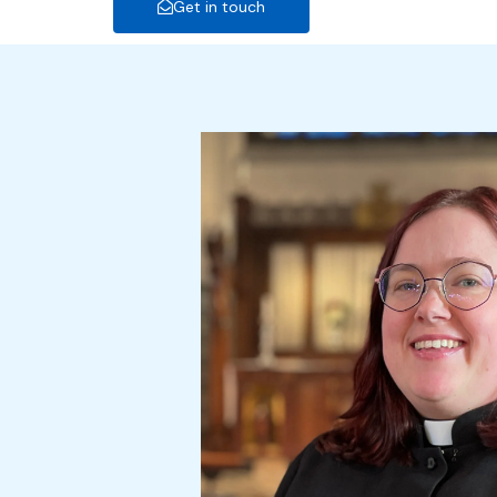
Get in touch