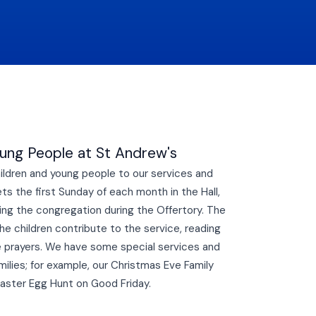
oung People at St Andrew's
ldren and young people to our services and
s the first Sunday of each month in the Hall,
ning the congregation during the Offertory. The
he children contribute to the service, reading
e prayers. We have some special services and
milies; for example, our Christmas Eve Family
Easter Egg Hunt on Good Friday.