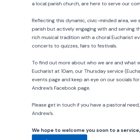
a local parish church, are here to serve our 
Reflecting this dynamic, civic-minded area, we 
parish but actively engaging with and serving the
rich musical tradition with a choral Eucharist e
concerts to quizzes, fairs to festivals.
To find out more about who we are and what we’
Eucharist at 10am, our Thursday service (Eucha
events page and keep an eye on our socials fo
Andrew’s Facebook page.
Please get in touch if you have a pastoral need, 
Andrew’s.
We hope to welcome you soon to a service,