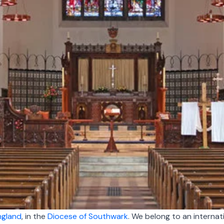
ngland
, in
the
Diocese of Southwark
. We
belong to an internat