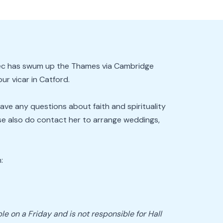
 Bec has swum up the Thames via Cambridge
r vicar in Catford.
have any questions about faith and spirituality
ease also do contact her to arrange weddings,
:
le on a Friday and is not responsible for Hall