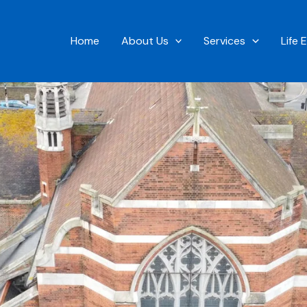
Home
About Us
Services
Life 