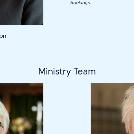
Bookings.
son
Ministry Team