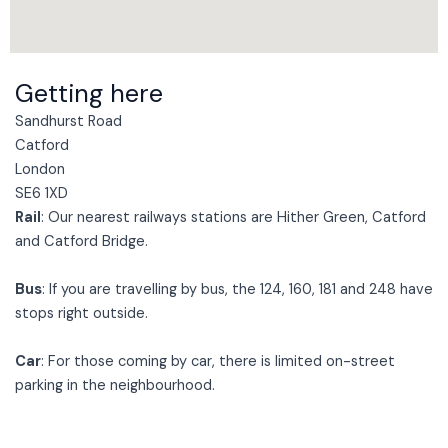
Getting here
Sandhurst Road
Catford
London
SE6 1XD
Rail
: Our nearest railways stations are Hither Green, Catford
and Catford Bridge.
Bus
: If you are travelling by bus, the 124, 160, 181 and 248 have
stops right outside.
Car
: For those coming by car, there is limited on-street
parking in the neighbourhood.