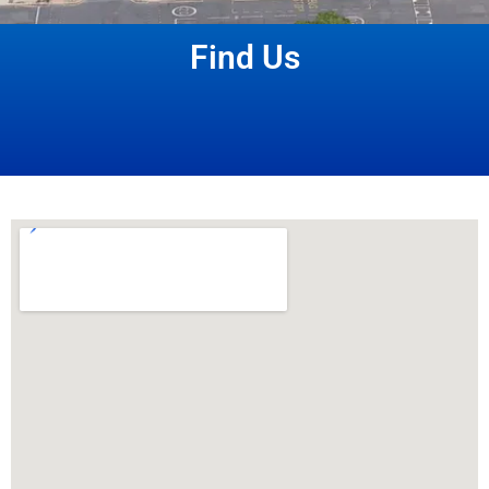
Find Us