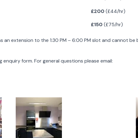
£200
(£44/hr)
£150
(£75/hr)
 as an extension to the 1:30 PM – 6:00 PM slot and cannot be
ng enquiry form. For general questions please email: