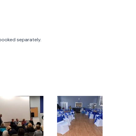
 booked separately.