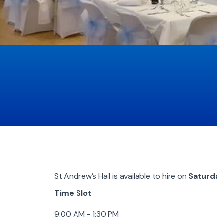
St Andrew’s Hall is available to hire on
Saturd
Time Slot
9:00 AM - 1:30 PM