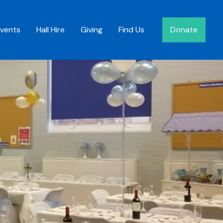
Events
Hall Hire
Giving
Find Us
Donate