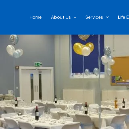
Home
About Us
Services
Life 