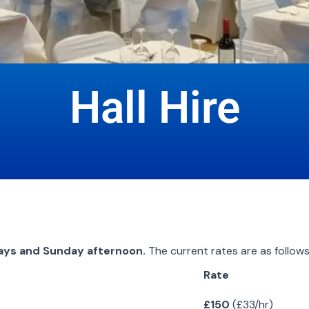
Hall Hire
ays and Sunday afternoon.
The current rates are as follows
Rate
£150
(£33/hr)