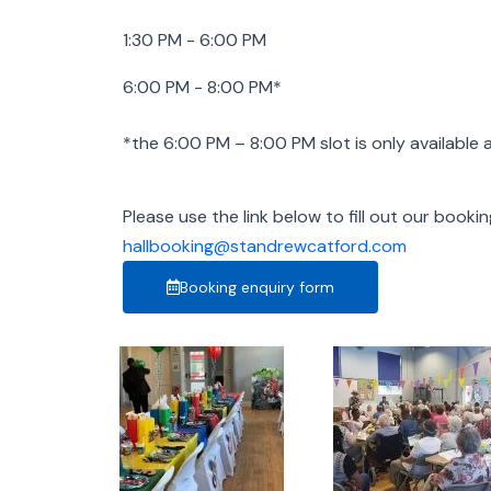
1:30 PM - 6:00 PM
6:00 PM - 8:00 PM*
*the 6:00 PM – 8:00 PM slot is only available
Please use the link below to fill out our booki
hallbooking@standrewcatford.com
Booking enquiry form